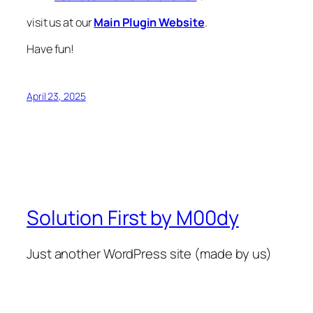
visit us at our
Main Plugin Website
.
Have fun!
April 23, 2025
Solution First by M00dy
Just another WordPress site (made by us)