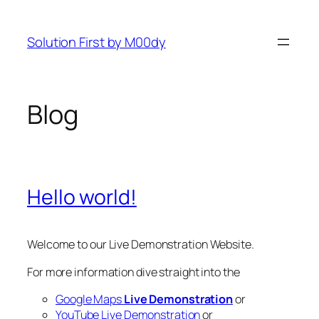
Zum
Inhalt
Solution First by M00dy
springen
Blog
Hello world!
Welcome to our Live Demonstration Website.
For more information dive straight into the
Google Maps
Live Demonstration
or
YouTube Live Demonstration
or